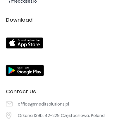
/medcases.io
Download
Contact Us
office@meditsolutions.pl
Orkana 139b, 42-229 Częstochowa, Poland