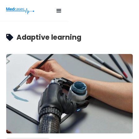
Adaptive learning
