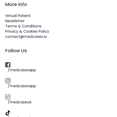
More info
Virtual Patient
Newsletter
Terms & Conditions
Privacy & Cookies Policy
contact@medcases.io
Follow Us
/medcasesapp
/medcasesapp
/medcasesA