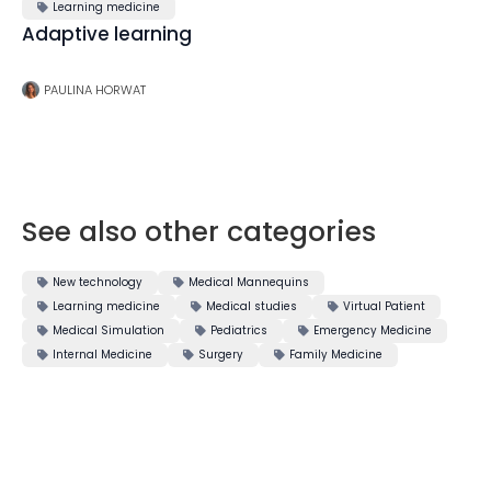
Learning medicine

Adaptive learning
PAULINA HORWAT
See also other categories
New technology
Medical Mannequins


Learning medicine
Medical studies
Virtual Patient



Medical Simulation
Pediatrics
Emergency Medicine



Internal Medicine
Surgery
Family Medicine


