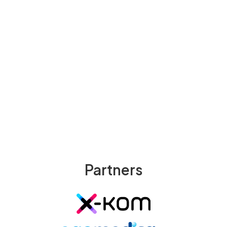
Ready to Elevate Your Clinical
Skills?
Download Medcases App
Try Web App Now
Partners