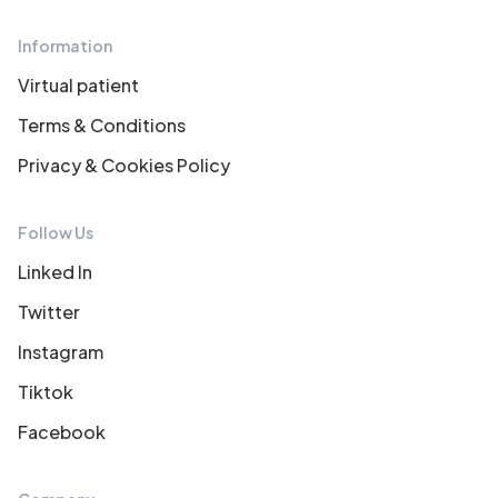
Information
Virtual patient
Terms & Conditions
Privacy & Cookies Policy
Follow Us
Linked In
Twitter
Instagram
Tiktok
Facebook