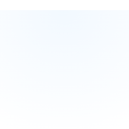
Practice Safely
Build essential skills and confidence without