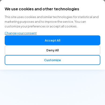
We use cookies and other technologies
EN
This site uses cookies and similar technologies for statistical and
marketing purposes and to improve the service. You can
customize your preferences or accept all cookies.
Change your consent
Accept All
Deny All
Customize
Go beyond textbooks. Actively learn by managing
interactive patient cases and get instant feedback.
Accessible anytime, anywhere.
Get Started Free