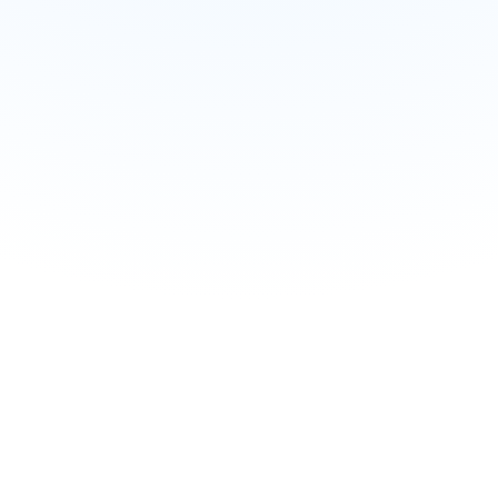
Try Web App Now