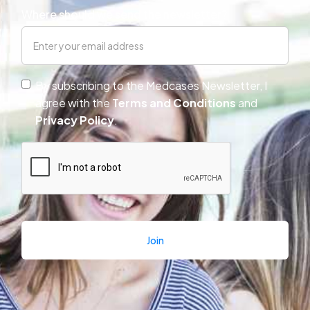
Where should we send the newsletter?
By subscribing to the Medcases Newsletter, I
agree with the
Terms and Conditions 
and
Privacy Policy
.