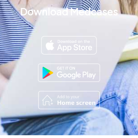
Download Medcases