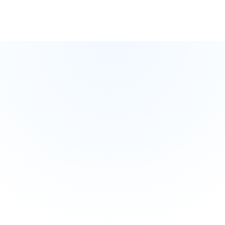
Test Your Knowledge