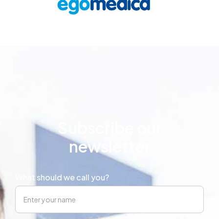
Subscribe our
newsletter
What should we call you?